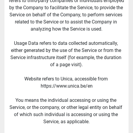
refers to third-party companies or individuals employed 
by the Company to facilitate the Service, to provide the 
Service on behalf of the Company, to perform services 
related to the Service or to assist the Company in 
analyzing how the Service is used.
Usage Data refers to data collected automatically, 
either generated by the use of the Service or from the 
Service infrastructure itself (for example, the duration 
of a page visit).
Website refers to Unica, accessible from 
https://www.unica.be/en
You means the individual accessing or using the 
Service, or the company, or other legal entity on behalf 
of which such individual is accessing or using the 
Service, as applicable.