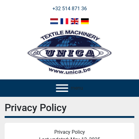
+32 514 871 36
menu
Privacy Policy
Privacy Policy