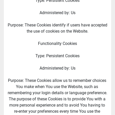
Type: Persistent Cookies
Administered by: Us
Purpose: These Cookies identify if users have accepted 
the use of cookies on the Website.
Functionality Cookies
Type: Persistent Cookies
Administered by: Us
Purpose: These Cookies allow us to remember choices 
You make when You use the Website, such as 
remembering your login details or language preference. 
The purpose of these Cookies is to provide You with a 
more personal experience and to avoid You having to 
re-enter your preferences every time You use the 