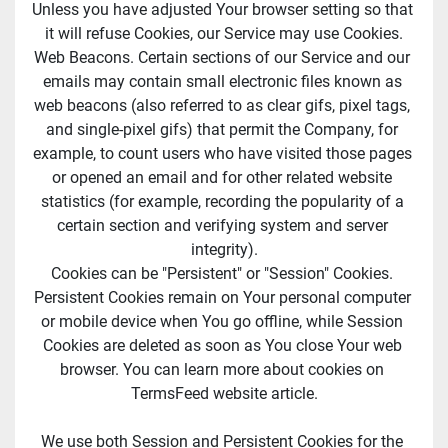
Unless you have adjusted Your browser setting so that 
it will refuse Cookies, our Service may use Cookies.
Web Beacons. Certain sections of our Service and our 
emails may contain small electronic files known as 
web beacons (also referred to as clear gifs, pixel tags, 
and single-pixel gifs) that permit the Company, for 
example, to count users who have visited those pages 
or opened an email and for other related website 
statistics (for example, recording the popularity of a 
certain section and verifying system and server 
integrity).
Cookies can be "Persistent" or "Session" Cookies. 
Persistent Cookies remain on Your personal computer 
or mobile device when You go offline, while Session 
Cookies are deleted as soon as You close Your web 
browser. You can learn more about cookies on 
TermsFeed website article.
We use both Session and Persistent Cookies for the 