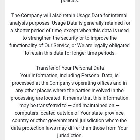
policies.
The Company will also retain Usage Data for internal 
analysis purposes. Usage Data is generally retained for 
a shorter period of time, except when this data is used 
to strengthen the security or to improve the 
functionality of Our Service, or We are legally obligated 
to retain this data for longer time periods.
Transfer of Your Personal Data
Your information, including Personal Data, is 
processed at the Company's operating offices and in 
any other places where the parties involved in the 
processing are located. It means that this information 
may be transferred to — and maintained on — 
computers located outside of Your state, province, 
country or other governmental jurisdiction where the 
data protection laws may differ than those from Your 
jurisdiction.