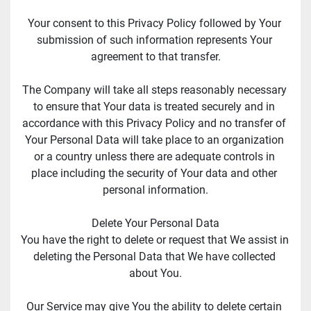
Your consent to this Privacy Policy followed by Your 
submission of such information represents Your 
agreement to that transfer.
The Company will take all steps reasonably necessary 
to ensure that Your data is treated securely and in 
accordance with this Privacy Policy and no transfer of 
Your Personal Data will take place to an organization 
or a country unless there are adequate controls in 
place including the security of Your data and other 
personal information.
Delete Your Personal Data
You have the right to delete or request that We assist in 
deleting the Personal Data that We have collected 
about You.
Our Service may give You the ability to delete certain 