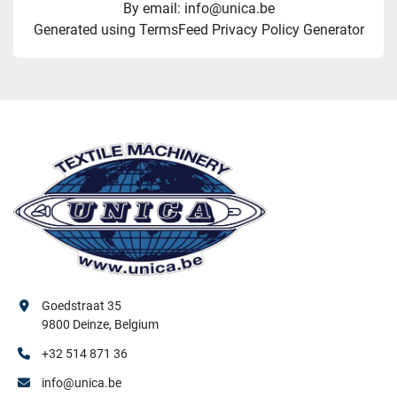
By email: info@unica.be
Generated using TermsFeed Privacy Policy Generator
Goedstraat 35
9800 Deinze, Belgium
+32 514 871 36
info@unica.be