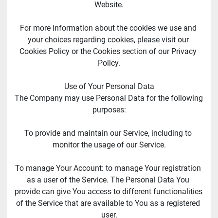
Website.
For more information about the cookies we use and 
your choices regarding cookies, please visit our 
Cookies Policy or the Cookies section of our Privacy 
Policy.
Use of Your Personal Data
The Company may use Personal Data for the following 
purposes:
To provide and maintain our Service, including to 
monitor the usage of our Service.
To manage Your Account: to manage Your registration 
as a user of the Service. The Personal Data You 
provide can give You access to different functionalities 
of the Service that are available to You as a registered 
user.