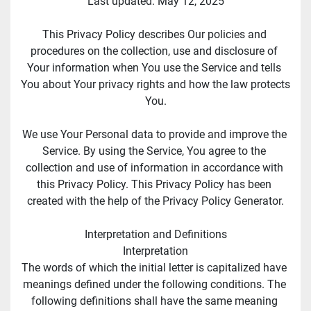
Last updated: May 12, 2025
This Privacy Policy describes Our policies and 
procedures on the collection, use and disclosure of 
Your information when You use the Service and tells 
You about Your privacy rights and how the law protects 
You.
We use Your Personal data to provide and improve the 
Service. By using the Service, You agree to the 
collection and use of information in accordance with 
this Privacy Policy. This Privacy Policy has been 
created with the help of the Privacy Policy Generator.
Interpretation and Definitions
Interpretation
The words of which the initial letter is capitalized have 
meanings defined under the following conditions. The 
following definitions shall have the same meaning 