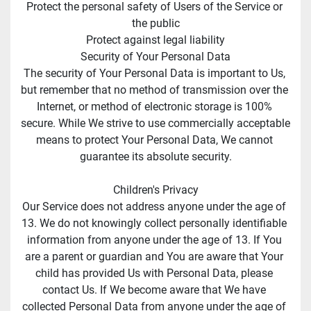
Protect the personal safety of Users of the Service or 
the public
Protect against legal liability
Security of Your Personal Data
The security of Your Personal Data is important to Us, 
but remember that no method of transmission over the 
Internet, or method of electronic storage is 100% 
secure. While We strive to use commercially acceptable 
means to protect Your Personal Data, We cannot 
guarantee its absolute security.
Children's Privacy
Our Service does not address anyone under the age of 
13. We do not knowingly collect personally identifiable 
information from anyone under the age of 13. If You 
are a parent or guardian and You are aware that Your 
child has provided Us with Personal Data, please 
contact Us. If We become aware that We have 
collected Personal Data from anyone under the age of 