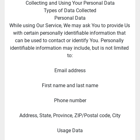
Collecting and Using Your Personal Data
Types of Data Collected
Personal Data
While using Our Service, We may ask You to provide Us 
with certain personally identifiable information that 
can be used to contact or identify You. Personally 
identifiable information may include, but is not limited 
to:
Email address
First name and last name
Phone number
Address, State, Province, ZIP/Postal code, City
Usage Data