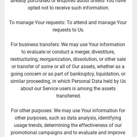
already purchased or enquired about unless You have 
opted not to receive such information.
To manage Your requests: To attend and manage Your 
requests to Us.
For business transfers: We may use Your information 
to evaluate or conduct a merger, divestiture, 
restructuring, reorganization, dissolution, or other sale 
or transfer of some or all of Our assets, whether as a 
going concern or as part of bankruptcy, liquidation, or 
similar proceeding, in which Personal Data held by Us 
about our Service users is among the assets 
transferred.
For other purposes: We may use Your information for 
other purposes, such as data analysis, identifying 
usage trends, determining the effectiveness of our 
promotional campaigns and to evaluate and improve 