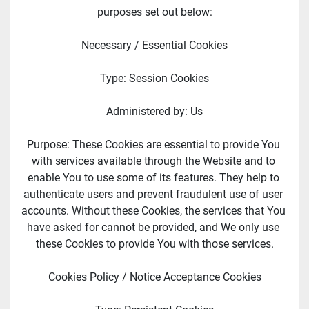
purposes set out below:
Necessary / Essential Cookies
Type: Session Cookies
Administered by: Us
Purpose: These Cookies are essential to provide You 
with services available through the Website and to 
enable You to use some of its features. They help to 
authenticate users and prevent fraudulent use of user 
accounts. Without these Cookies, the services that You 
have asked for cannot be provided, and We only use 
these Cookies to provide You with those services.
Cookies Policy / Notice Acceptance Cookies