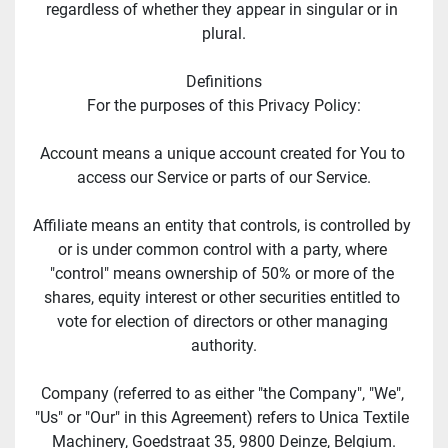
regardless of whether they appear in singular or in 
plural.
Definitions
For the purposes of this Privacy Policy:
Account means a unique account created for You to 
access our Service or parts of our Service.
Affiliate means an entity that controls, is controlled by 
or is under common control with a party, where 
"control" means ownership of 50% or more of the 
shares, equity interest or other securities entitled to 
vote for election of directors or other managing 
authority.
Company (referred to as either "the Company", "We", 
"Us" or "Our" in this Agreement) refers to Unica Textile 
Machinery, Goedstraat 35, 9800 Deinze, Belgium.