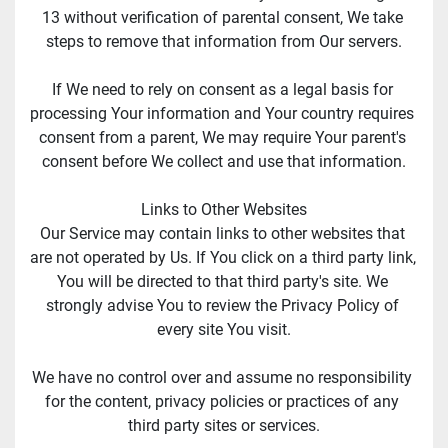
13 without verification of parental consent, We take 
steps to remove that information from Our servers.
If We need to rely on consent as a legal basis for 
processing Your information and Your country requires 
consent from a parent, We may require Your parent's 
consent before We collect and use that information.
Links to Other Websites
Our Service may contain links to other websites that 
are not operated by Us. If You click on a third party link, 
You will be directed to that third party's site. We 
strongly advise You to review the Privacy Policy of 
every site You visit.
We have no control over and assume no responsibility 
for the content, privacy policies or practices of any 
third party sites or services.