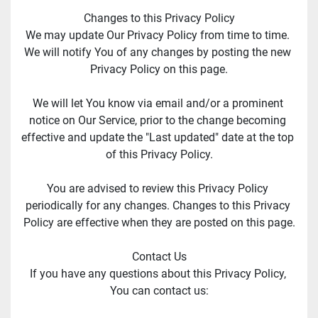
Changes to this Privacy Policy
We may update Our Privacy Policy from time to time. 
We will notify You of any changes by posting the new 
Privacy Policy on this page.
We will let You know via email and/or a prominent 
notice on Our Service, prior to the change becoming 
effective and update the "Last updated" date at the top 
of this Privacy Policy.
You are advised to review this Privacy Policy 
periodically for any changes. Changes to this Privacy 
Policy are effective when they are posted on this page.
Contact Us
If you have any questions about this Privacy Policy, 
You can contact us: