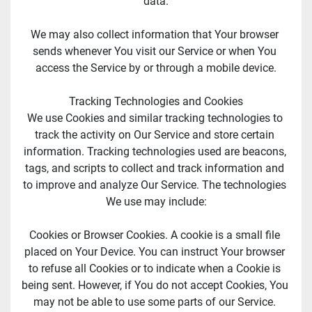
data.
We may also collect information that Your browser 
sends whenever You visit our Service or when You 
access the Service by or through a mobile device.
Tracking Technologies and Cookies
We use Cookies and similar tracking technologies to 
track the activity on Our Service and store certain 
information. Tracking technologies used are beacons, 
tags, and scripts to collect and track information and 
to improve and analyze Our Service. The technologies 
We use may include:
Cookies or Browser Cookies. A cookie is a small file 
placed on Your Device. You can instruct Your browser 
to refuse all Cookies or to indicate when a Cookie is 
being sent. However, if You do not accept Cookies, You 
may not be able to use some parts of our Service. 