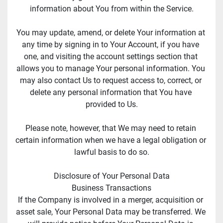
information about You from within the Service.
You may update, amend, or delete Your information at 
any time by signing in to Your Account, if you have 
one, and visiting the account settings section that 
allows you to manage Your personal information. You 
may also contact Us to request access to, correct, or 
delete any personal information that You have 
provided to Us.
Please note, however, that We may need to retain 
certain information when we have a legal obligation or 
lawful basis to do so.
Disclosure of Your Personal Data
Business Transactions
If the Company is involved in a merger, acquisition or 
asset sale, Your Personal Data may be transferred. We 