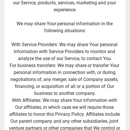
our Service, products, services, marketing and your 
experience.
We may share Your personal information in the 
following situations:
With Service Providers: We may share Your personal 
information with Service Providers to monitor and 
analyze the use of our Service, to contact You.
For business transfers: We may share or transfer Your 
personal information in connection with, or during 
negotiations of, any merger, sale of Company assets, 
financing, or acquisition of all or a portion of Our 
business to another company.
With Affiliates: We may share Your information with 
Our affiliates, in which case we will require those 
affiliates to honor this Privacy Policy. Affiliates include 
Our parent company and any other subsidiaries, joint 
venture partners or other companies that We control or 