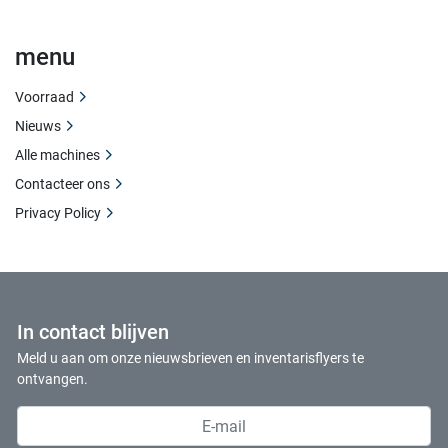
menu
Voorraad
Nieuws
Alle machines
Contacteer ons
Privacy Policy
In contact blijven
Meld u aan om onze nieuwsbrieven en inventarisflyers te
ontvangen.