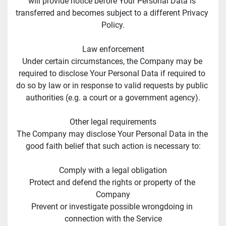
will provide notice before Your Personal Data is 
transferred and becomes subject to a different Privacy 
Policy.
Law enforcement
Under certain circumstances, the Company may be 
required to disclose Your Personal Data if required to 
do so by law or in response to valid requests by public 
authorities (e.g. a court or a government agency).
Other legal requirements
The Company may disclose Your Personal Data in the 
good faith belief that such action is necessary to:
Comply with a legal obligation
Protect and defend the rights or property of the 
Company
Prevent or investigate possible wrongdoing in 
connection with the Service