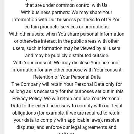
that are under common control with Us.
With business partners: We may share Your 
information with Our business partners to offer You 
certain products, services or promotions.
With other users: when You share personal information 
or otherwise interact in the public areas with other 
users, such information may be viewed by all users 
and may be publicly distributed outside.
With Your consent: We may disclose Your personal 
information for any other purpose with Your consent.
Retention of Your Personal Data
The Company will retain Your Personal Data only for 
as long as is necessary for the purposes set out in this 
Privacy Policy. We will retain and use Your Personal 
Data to the extent necessary to comply with our legal 
obligations (for example, if we are required to retain 
your data to comply with applicable laws), resolve 
disputes, and enforce our legal agreements and 