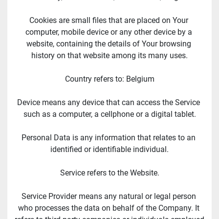
Cookies are small files that are placed on Your 
computer, mobile device or any other device by a 
website, containing the details of Your browsing 
history on that website among its many uses.
Country refers to: Belgium
Device means any device that can access the Service 
such as a computer, a cellphone or a digital tablet.
Personal Data is any information that relates to an 
identified or identifiable individual.
Service refers to the Website.
Service Provider means any natural or legal person 
who processes the data on behalf of the Company. It 