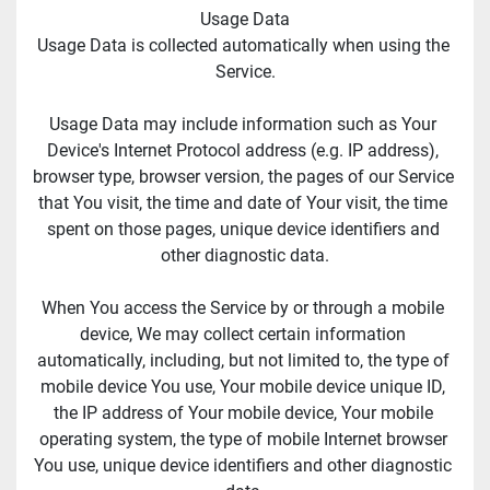
Usage Data
Usage Data is collected automatically when using the 
Service.
Usage Data may include information such as Your 
Device's Internet Protocol address (e.g. IP address), 
browser type, browser version, the pages of our Service 
that You visit, the time and date of Your visit, the time 
spent on those pages, unique device identifiers and 
other diagnostic data.
When You access the Service by or through a mobile 
device, We may collect certain information 
automatically, including, but not limited to, the type of 
mobile device You use, Your mobile device unique ID, 
the IP address of Your mobile device, Your mobile 
operating system, the type of mobile Internet browser 
You use, unique device identifiers and other diagnostic 