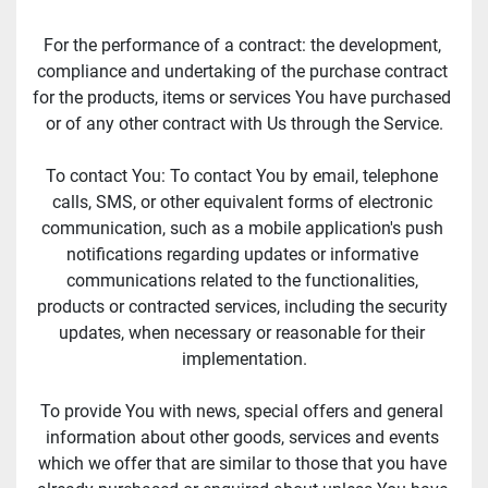
For the performance of a contract: the development, 
compliance and undertaking of the purchase contract 
for the products, items or services You have purchased 
or of any other contract with Us through the Service.
To contact You: To contact You by email, telephone 
calls, SMS, or other equivalent forms of electronic 
communication, such as a mobile application's push 
notifications regarding updates or informative 
communications related to the functionalities, 
products or contracted services, including the security 
updates, when necessary or reasonable for their 
implementation.
To provide You with news, special offers and general 
information about other goods, services and events 
which we offer that are similar to those that you have 