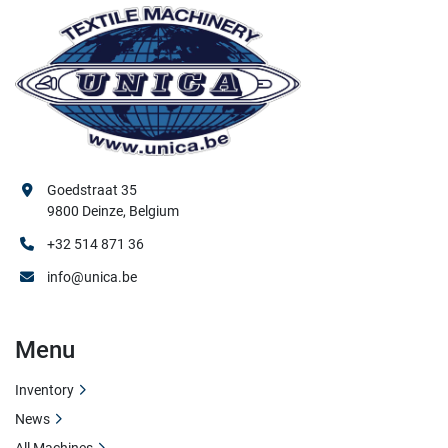
Goedstraat 35
9800 Deinze, Belgium
+32 514 871 36
info@unica.be
Menu
Inventory
News