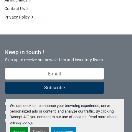
All Machines
Contact Us
Privacy Policy
Keep in touch !
Sign up to receive our newsletters and inventory flyers.
Subscribe
Privacy policy
We use cookies to enhance your browsing experience, serve
personalized ads or content, and analyze our traffic. By clicking
Manage Cookies
"Accept All", you consent to our use of cookies. Read more about
Machinio System
website by
Machinio
privacy policy
.
Accept
Decline
Learn more