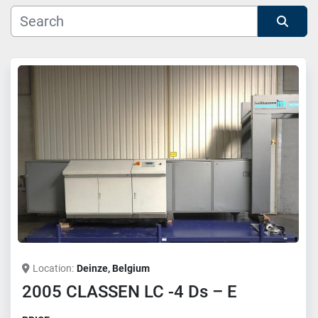
Manufacturer
Sort by
Model
Location
Deinze, Belgium
2005 CLASSEN LC -4 Ds – E