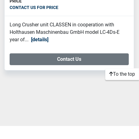
PRICE
CONTACT US FOR PRICE
Long Crusher unit CLASSEN in cooperation with
Holthausen Maschinenbau GmbH model LC-4Ds-E
year of...
details
Contact Us
To the top