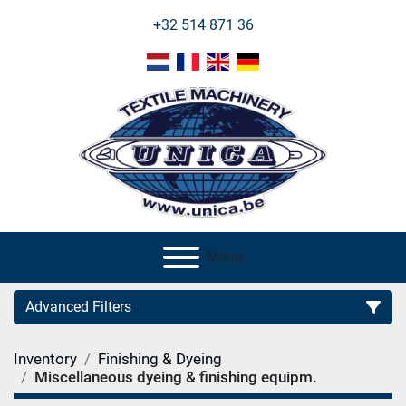
+32 514 871 36
Menu
Advanced Filters
Inventory
Finishing & Dyeing
Category
Miscellaneous dyeing & finishing equipm.